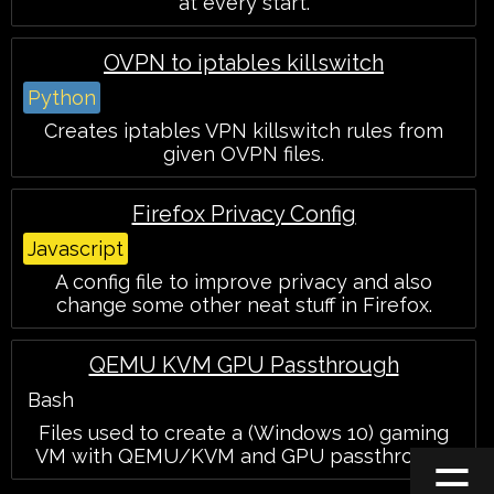
at every start.
OVPN to iptables killswitch
Python
Creates iptables VPN killswitch rules from
given OVPN files.
Firefox Privacy Config
Javascript
A config file to improve privacy and also
change some other neat stuff in Firefox.
QEMU KVM GPU Passthrough
Bash
Files used to create a (Windows 10) gaming
VM with QEMU/KVM and GPU passthrough.
☰