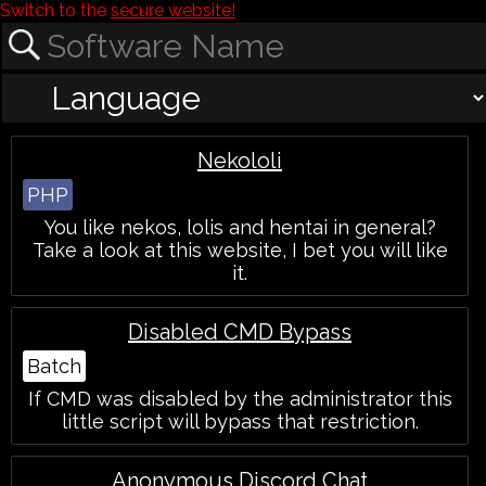
Switch to the
secure website!
Nekololi
PHP
You like nekos, lolis and hentai in general?
Take a look at this website, I bet you will like
it.
Disabled CMD Bypass
Batch
If CMD was disabled by the administrator this
little script will bypass that restriction.
Anonymous Discord Chat