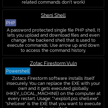
related commands don't work)
Sheni Shell
PHP
A password protected single file PHP shell. It
lets you upload and download files and even
change the backend shell that is used to
execute commands. Use arrow up and down
to access the command history.
Zotac Firestorm Vuln
Powershell
Zotacs Firestorm software installs itself
insecurely. You can replace the EXE with your
own and it gets executed globally
(HKEY_LOCAL_MACHINE) on the computer at
every restart. Usage: ".\exploit.ps1 shell.exe".
"shell.exe" is the EXE that you want to execute