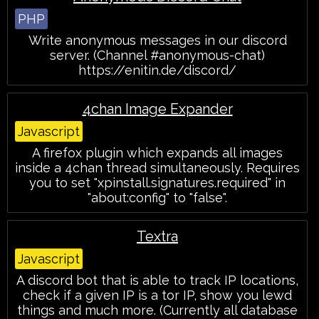
PHP
Write anonymous messages in our discord
server. (Channel #anonymous-chat)
https://enitin.de/discord/
4chan Image Expander
Javascript
A firefox plugin which expands all images
inside a 4chan thread simultaneously. Requires
you to set "xpinstall.signatures.required" in
"about:config" to "false".
Textra
Javascript
A discord bot that is able to track IP locations,
check if a given IP is a tor IP, show you lewd
things and much more. (Currently all database